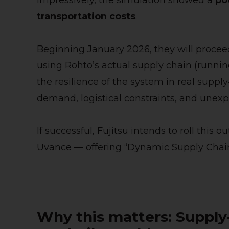
Impressively, the simulation showed a
po
transportation costs
.
Beginning January 2026, they will procee
using Rohto’s actual supply chain (runnin
the resilience of the system in real supply
demand, logistical constraints, and unexp
If successful, Fujitsu intends to roll this
Uvance — offering “Dynamic Supply Chain” 
Why this matters: Supply