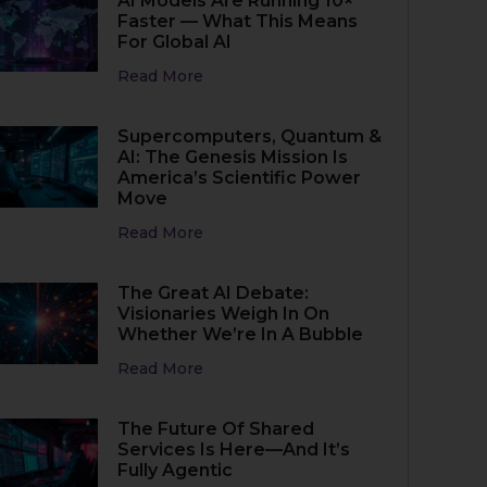
AI Models Are Running 10×
Faster — What This Means
For Global AI
Read More
Supercomputers, Quantum &
AI: The Genesis Mission Is
America’s Scientific Power
Move
Read More
The Great AI Debate:
Visionaries Weigh In On
Whether We’re In A Bubble
Read More
The Future Of Shared
Services Is Here—And It’s
Fully Agentic