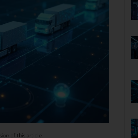
on of this article.