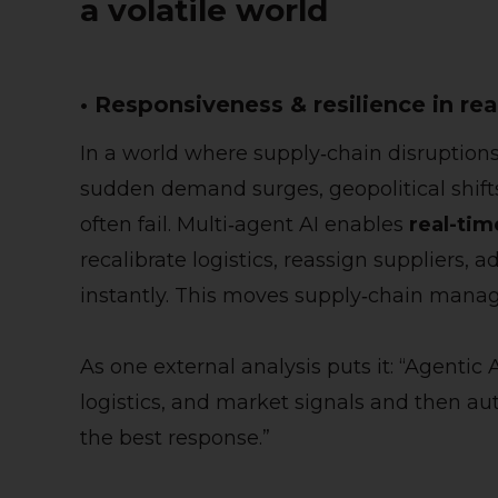
a volatile world
• Responsiveness & resilience in rea
In a world where supply‑chain disruption
sudden demand surges, geopolitical shift
often fail. Multi‑agent AI enables
real-ti
recalibrate logistics, reassign suppliers, 
instantly. This moves supply‑chain manag
As one external analysis puts it: “Agentic
logistics, and market signals and then
the best response.”