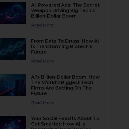
AI-Powered Ads: The Secret
Weapon Driving Big Tech’s
Billion-Dollar Boom
Read More
From Data To Drugs: How AI
Is Transforming Biotech’s
Future
Read More
AI’s Billion-Dollar Boom: How
The World’s Biggest Tech
Firms Are Betting On The
Future
Read More
Your Social Feed Is About To
Get Smarter: How AI Is