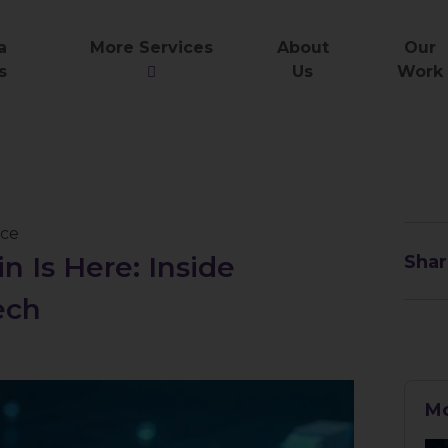
a
More Services
About
Our
s
Us
Work
nce
n Is Here: Inside
Shar
ech
Mo