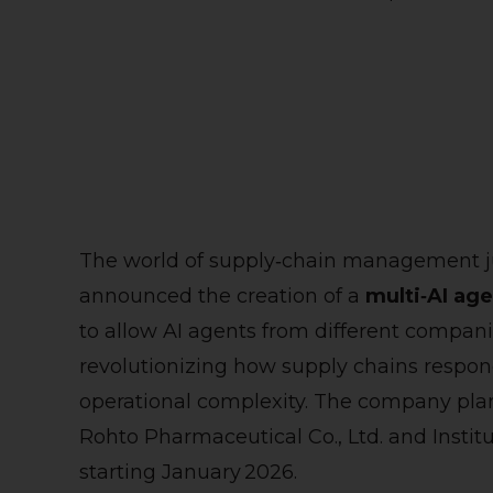
The world of supply‑chain management jus
announced the creation of a
multi‑AI ag
to allow AI agents from different compan
revolutionizing how supply chains respon
operational complexity. The company plans 
Rohto Pharmaceutical Co., Ltd. and Instit
starting January 2026.