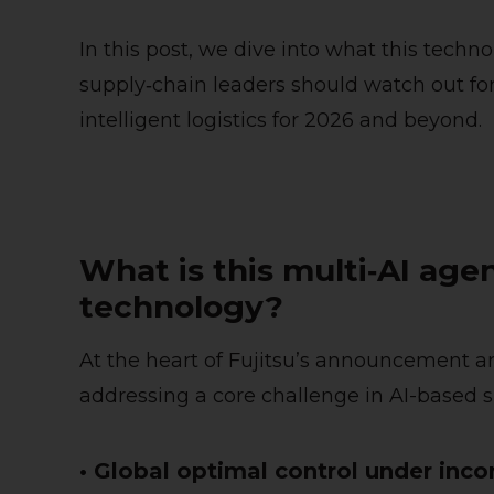
In this post, we dive into what this techn
supply‑chain leaders should watch out for 
intelligent logistics for 2026 and beyond.
What is this multi‑AI age
technology?
At the heart of Fujitsu’s announcement ar
addressing a core challenge in AI-based s
• Global optimal control under inc