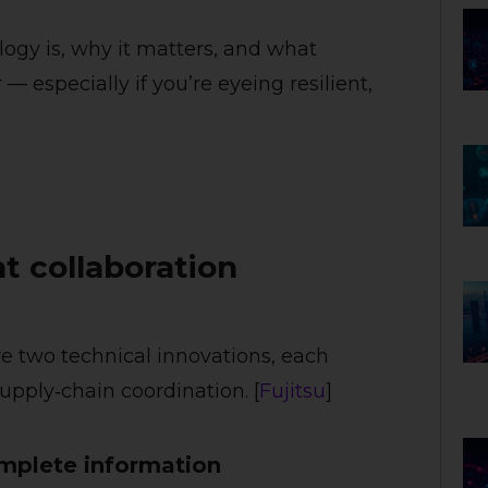
ology is, why it matters, and what
— especially if you’re eyeing resilient,
nt collaboration
e two technical innovations, each
upply‑chain coordination. [
Fujitsu
]
omplete information