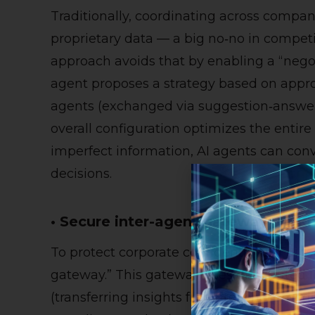
Traditionally, coordinating across compani
proprietary data — a big no‑no in competi
approach avoids that by enabling a “negot
agent proposes a strategy based on appro
agents (exchanged via suggestion‑answer
overall configuration optimizes the entir
imperfect information, AI agents can con
decisions.
• Secure inter-agent gateway via kn
To protect corporate confidentiality, Fujit
gateway.” This gateway uses distributed l
(transferring insights from “teacher” mod