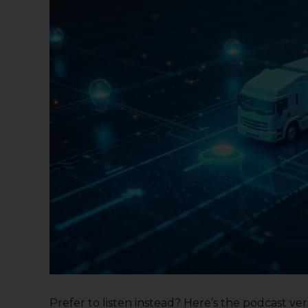
Prefer to listen instead? Here’s the podcast versi