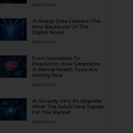
Read More
AI-Ready Data Centers: The
New Backbone Of The
Digital World
Read More
From Innovation To
Regulation: How Generative
AI Mental Health Tools Are
Getting Real
Read More
AI Security Gets An Upgrade:
What The SplxAI Deal Signals
For The Market
Read More