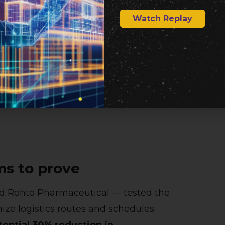
s derived from its LLM‑safety knowhow.
Watch Replay
 interactions between agents
icious queries and preventing inference
 AI without sacrificing privacy — a
 collaboration.
ms to prove
nd Rohto Pharmaceutical — tested the
ize logistics routes and schedules.