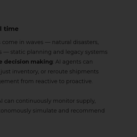
l time
s come in waves — natural disasters,
s — static planning and legacy systems
me decision making
: AI agents can
adjust inventory, or reroute shipments
ement from reactive to proactive.
 AI can continuously monitor supply,
 autonomously simulate and recommend