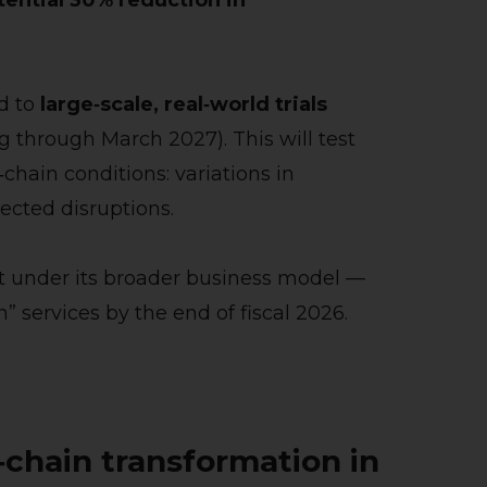
tential 30% reduction in
d to
large‑scale, real‑world trials
g through March 2027). This will test
‑chain conditions: variations in
ected disruptions.
 out under its broader business model —
services by the end of fiscal 2026.
‑chain transformation in