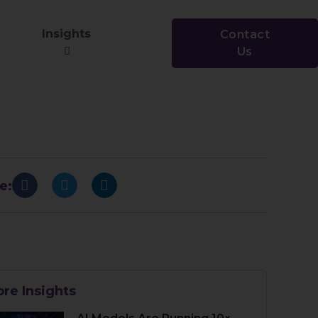
Insights
Contact
Us
e:
re Insights