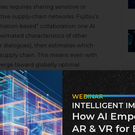
es requires sharing sensitive or
tive supply‑chain networks. Fujitsu’s
iation-based” collaboration: one AI
ximated characteristics of other
 dialogues), then estimates which
e supply chain. This means even with
verge toward globally optimal
owledge distillation & guardrails
WEBINAR
INTELLIGENT I
su introduced a “secure inter‑agent
How AI Emp
earning, knowledge distillation
AR & VR for 
els to “student” models without