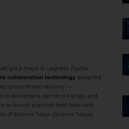
t got a major AI upgrade. Fujitsu
ent collaboration technology
designed
ies to coordinate securely —
d to disruptions, demand swings, and
to launch practical field trials with
ute of Science Tokyo (Science Tokyo)