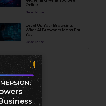
Redefining What You See
Online
Read More
Level Up Your Browsing:
What AI Browsers Mean For
You
Read More
MMERSION:
owers
Business