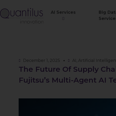
AI Services
Big Dat
Service
December 1, 2025
AI
,
Artificial Intellige
The Future Of Supply Chai
Fujitsu’s Multi-Agent AI T