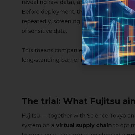
revealing raw data), and robust guardrail
Before deployment, the system simulates
repeatedly, screening out potentially mal
of sensitive data.
This means companies can collaborate via
long‑standing barrier in multi‑company AI
The trial: What Fujitsu ai
Fujitsu — together with Science Tokyo a
system on a
virtual supply chain
to optim