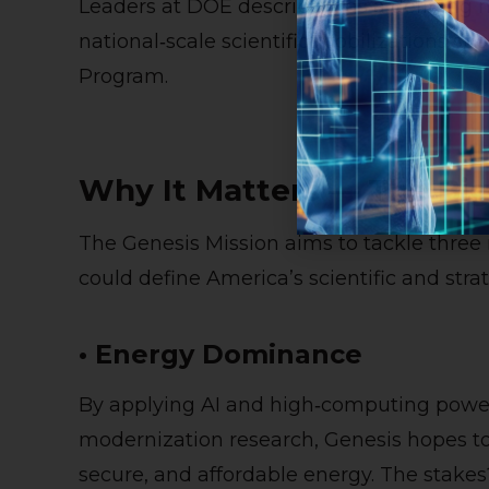
Leaders at DOE describe it as a defining 
national‑scale scientific mobilizations s
Program.
Why It Matters — The Big
The Genesis Mission aims to tackle three
could define America’s scientific and strate
• Energy Dominance
By applying AI and high‑computing power 
modernization research, Genesis hopes to 
secure, and affordable energy. The stakes