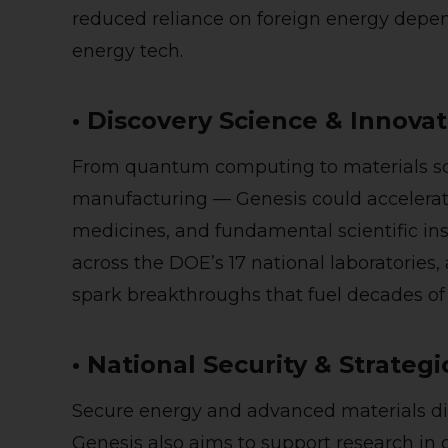
reduced reliance on foreign energy depen
energy tech.
• Discovery Science & Innova
From quantum computing to materials sc
manufacturing — Genesis could accelerat
medicines, and fundamental scientific in
across the DOE’s 17 national laboratories,
spark breakthroughs that fuel decades of
• National Security & Strateg
Secure energy and advanced materials dire
Genesis also aims to support research in 