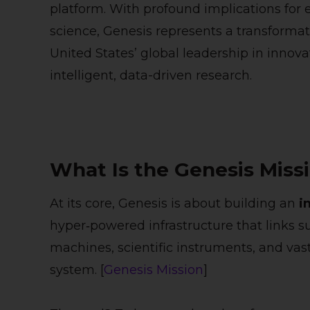
platform. With profound implications for e
science, Genesis represents a transforma
United States’ global leadership in innova
intelligent, data-driven research.
What Is the Genesis Miss
At its core, Genesis is about building an
i
hyper‑powered infrastructure that links
machines, scientific instruments, and vast
system. [
Genesis Mission
]