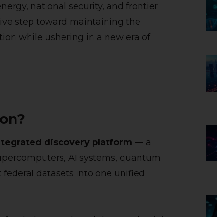
nergy, national security, and frontier
tive step toward maintaining the
tion while ushering in a new era of
ion?
ntegrated discovery platform
— a
 supercomputers, AI systems, quantum
 federal datasets into one unified