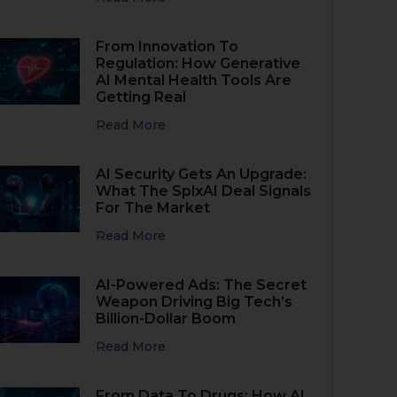
From Innovation To
Regulation: How Generative
AI Mental Health Tools Are
Getting Real
Read More
AI Security Gets An Upgrade:
What The SplxAI Deal Signals
For The Market
Read More
AI-Powered Ads: The Secret
Weapon Driving Big Tech’s
Billion-Dollar Boom
Read More
From Data To Drugs: How AI