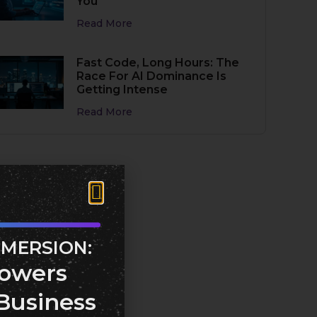
You
Read More
Fast Code, Long Hours: The
Race For AI Dominance Is
Getting Intense
Read More
MMERSION:
owers
Business