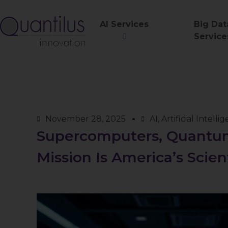
AI Services
Big Dat
Service
November 28, 2025
AI
,
Artificial Intelli
Supercomputers, Quantum
Mission Is America’s Scie