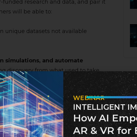
-funded research and data, and pair it
rs will be able to:
on unique datasets not available
un simulations, and automate
ng discovery from what used to take
WEBINAR
ts (like labs and telescopes) with
INTELLIGENT I
ssentially creating a “scientific
How AI Emp
AR & VR for 