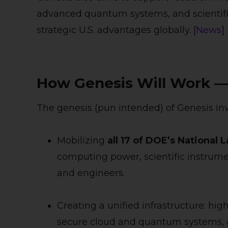
advanced quantum systems, and scientific
strategic U.S. advantages globally. [
News
]
How Genesis Will Work — 
The genesis (pun intended) of Genesis inv
Mobilizing
all 17 of DOE’s National 
computing power, scientific instrumen
and engineers.
Creating a unified infrastructure: h
secure cloud and quantum systems, an