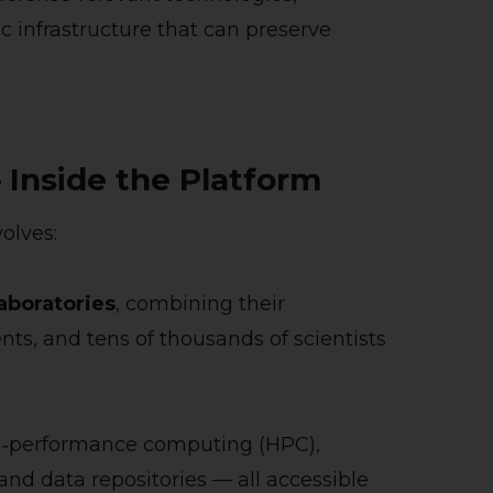
 infrastructure that can preserve
Inside the Platform
olves:
Laboratories
, combining their
ts, and tens of thousands of scientists
igh‑performance computing (HPC),
d data repositories — all accessible