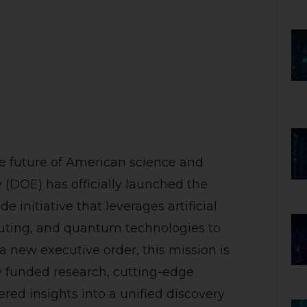
e future of American science and
 (DOE) has officially launched the
initiative that leverages artificial
puting, and quantum technologies to
 a new executive order, this mission is
y funded research, cutting-edge
red insights into a unified discovery