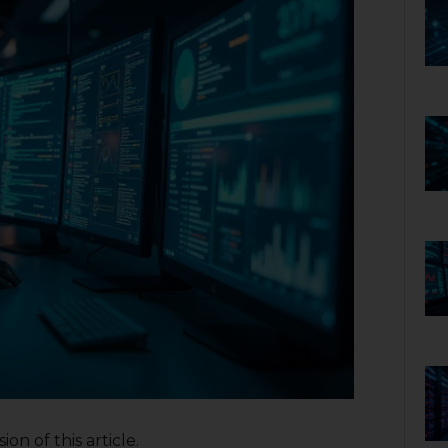
on of this article.