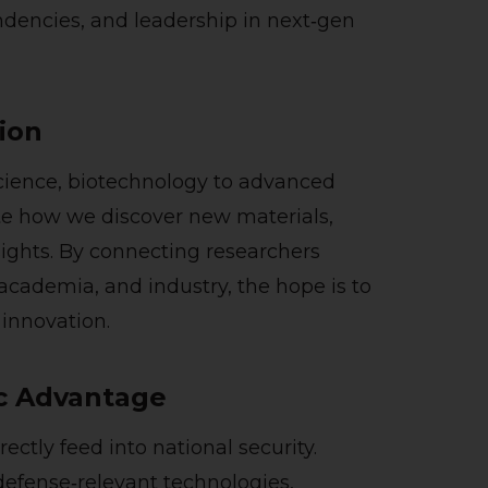
dencies, and leadership in next‑gen
tion
ience, biotechnology to advanced
e how we discover new materials,
sights. By connecting researchers
 academia, and industry, the hope is to
 innovation.
ic Advantage
ctly feed into national security.
defense‑relevant technologies,