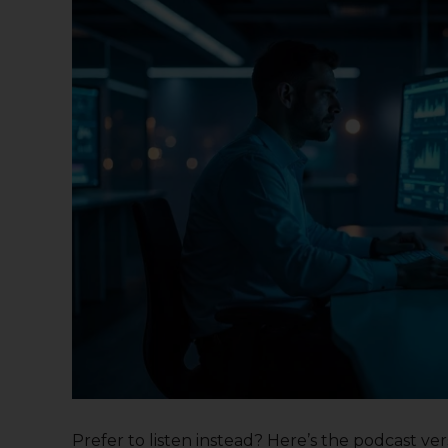
Prefer to listen instead? Here’s the podcast versi