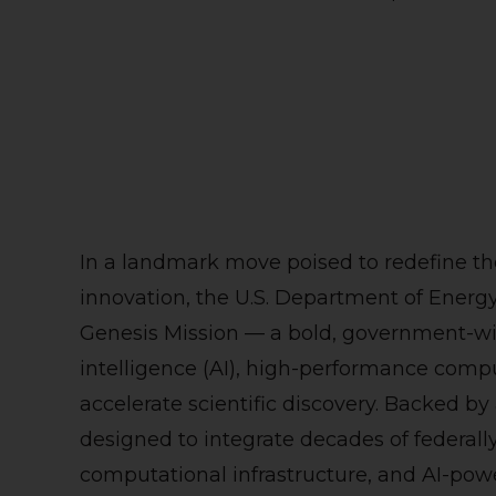
In a landmark move poised to redefine th
innovation, the U.S. Department of Energy
Genesis Mission — a bold, government-wide 
intelligence (AI), high-performance com
accelerate scientific discovery. Backed by
designed to integrate decades of federall
computational infrastructure, and AI-powe