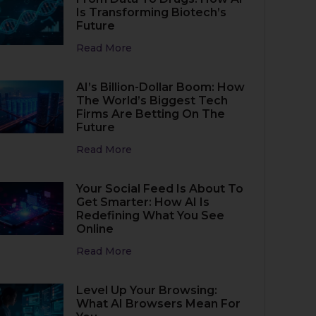
Is Transforming Biotech’s
Future
Read More
AI’s Billion-Dollar Boom: How
The World’s Biggest Tech
Firms Are Betting On The
Future
Read More
Your Social Feed Is About To
Get Smarter: How AI Is
Redefining What You See
Online
Read More
Level Up Your Browsing:
What AI Browsers Mean For