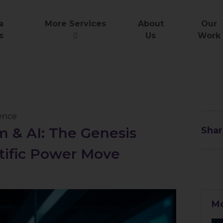
a
More Services
About
Our
s
Us
Work
gence
 & AI: The Genesis
Shar
ntific Power Move
Mo