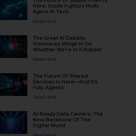
The Future Of Supply Chain Is
Here: Inside Fujitsu’s Multi-
Agent AI Tech
Read More
The Great AI Debate:
Visionaries Weigh In On
Whether We’re In A Bubble
Read More
The Future Of Shared
Services Is Here—And It’s
Fully Agentic
Read More
AI-Ready Data Centers: The
New Backbone Of The
Digital World
Read More