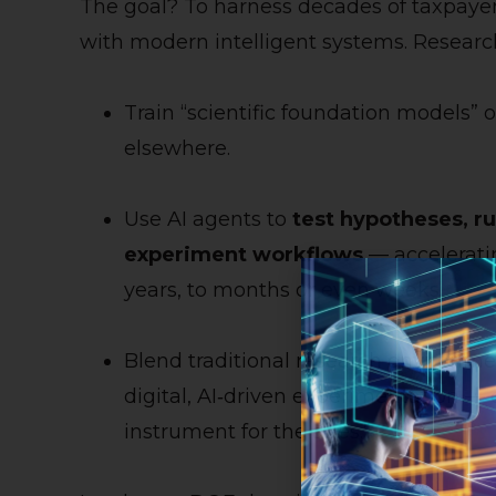
The goal? To harness decades of taxpayer
with modern intelligent systems. Researche
Train “scientific foundation models” 
elsewhere.
Use AI agents to
test hypotheses, r
experiment workflows
— accelerati
years, to months or even weeks.
Blend traditional research environmen
digital, AI‑driven experimentation — e
instrument for the ages.”