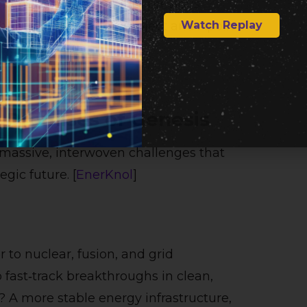
moment — likening it to previous
Watch Replay
uch as the Manhattan Project and Apollo
 Promises of Genesis
 massive, interwoven challenges that
gic future. [
EnerKnol
]
to nuclear, fusion, and grid
fast‑track breakthroughs in clean,
? A more stable energy infrastructure,