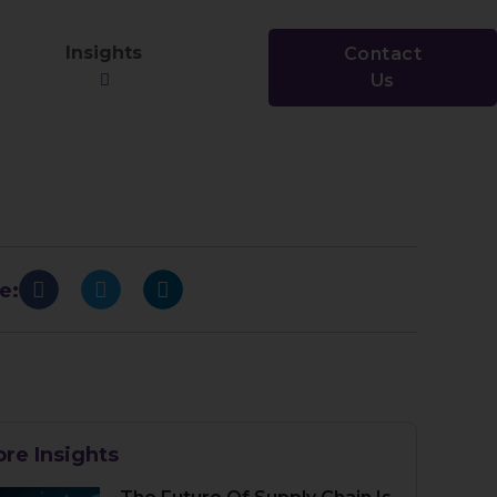
Insights
Contact
Us
e:
re Insights