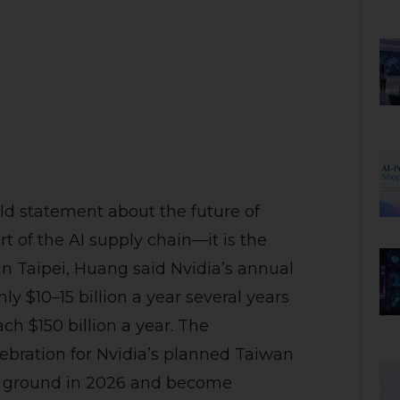
d statement about the future of
art of the AI supply chain—it is the
 in Taipei, Huang said Nvidia’s annual
 $10–15 billion a year several years
ach $150 billion a year. The
bration for Nvidia’s planned Taiwan
k ground in 2026 and become