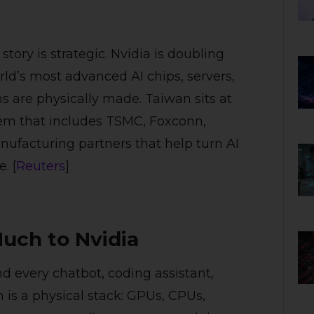
ory is strategic. Nvidia is doubling
d’s most advanced AI chips, servers,
are physically made. Taiwan sits at
tem that includes TSMC, Foxconn,
ufacturing partners that help turn AI
. [
Reuters
]
uch to Nvidia
nd every chatbot, coding assistant,
 is a physical stack: GPUs, CPUs,