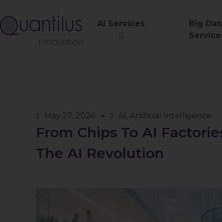
AI Services
Big Dat
Service
May 27, 2026
AI
,
Artificial Intelligence
From Chips To AI Factori
The AI Revolution