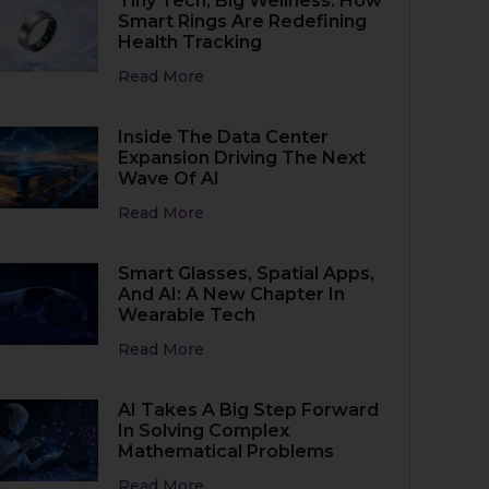
Tiny Tech, Big Wellness: How
Smart Rings Are Redefining
Health Tracking
Read More
Inside The Data Center
Expansion Driving The Next
Wave Of AI
Read More
Smart Glasses, Spatial Apps,
And AI: A New Chapter In
Wearable Tech
Read More
AI Takes A Big Step Forward
In Solving Complex
Mathematical Problems
Read More