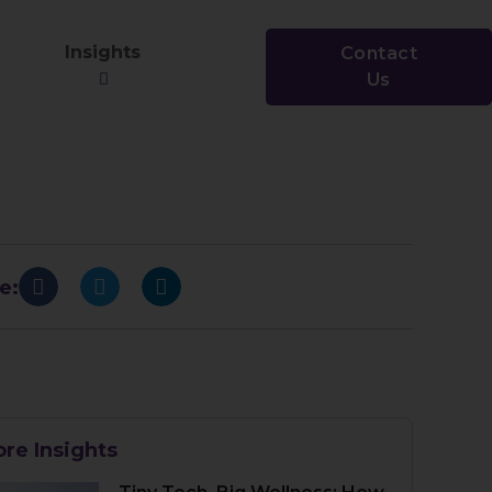
Insights
Contact
Us
e:
re Insights