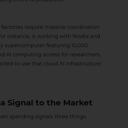
 factories require massive coordination
or instance, is working with Nvidia and
ry supercomputer featuring 10,000
d AI computing access for researchers,
ected to use that cloud AI infrastructure
 a Signal to the Market
wan spending signals three things.