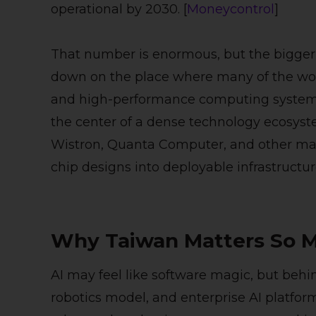
operational by 2030. [
Moneycontrol
]
That number is enormous, but the bigger st
down on the place where many of the worl
and high-performance computing systems 
the center of a dense technology ecosys
Wistron, Quanta Computer, and other man
chip designs into deployable infrastructure
Why Taiwan Matters So M
AI may feel like software magic, but behi
robotics model, and enterprise AI platform