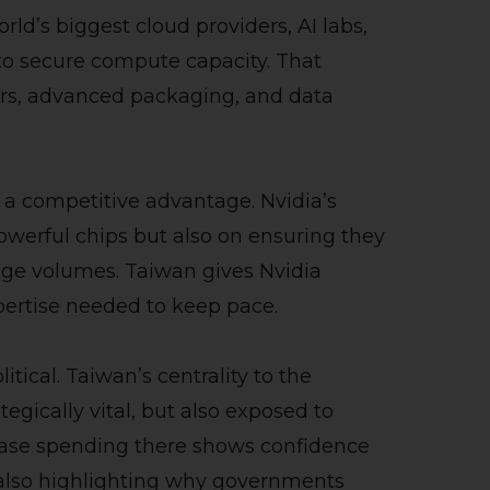
world’s biggest cloud providers, AI labs,
to secure compute capacity. That
ers, advanced packaging, and data
 a competitive advantage. Nvidia’s
werful chips but also on ensuring they
ge volumes. Taiwan gives Nvidia
pertise needed to keep pace.
itical. Taiwan’s centrality to the
egically vital, but also exposed to
crease spending there shows confidence
 also highlighting why governments