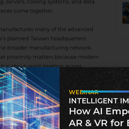
 servers, cooling systems, and data
ieces come together.
 manufactures many of the advanced
ia’s planned Taiwan headquarters
the broader manufacturing network
 That proximity matters because modern
it is about rapid iteration across
, and deployment.
WEBINAR
ld be viewed less like a traditional
INTELLIGENT I
structure strategy. Nvidia’s Blackwell
How AI Emp
 large-scale “AI factories”—data-center-
AR & VR for 
nd run advanced AI models. Nvidia