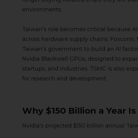
environments.
Taiwan’s role becomes critical because AI
across hardware supply chains. Foxconn, f
Taiwan’s government to build an AI facto
Nvidia Blackwell GPUs, designed to expan
startups, and industries. TSMC is also exp
for research and development.
Why $150 Billion a Year Is
Nvidia’s projected $150 billion annual Tai