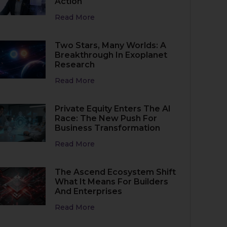
Action
Read More
Two Stars, Many Worlds: A
Breakthrough In Exoplanet
Research
Read More
Private Equity Enters The AI
Race: The New Push For
Business Transformation
Read More
The Ascend Ecosystem Shift
What It Means For Builders
And Enterprises
Read More