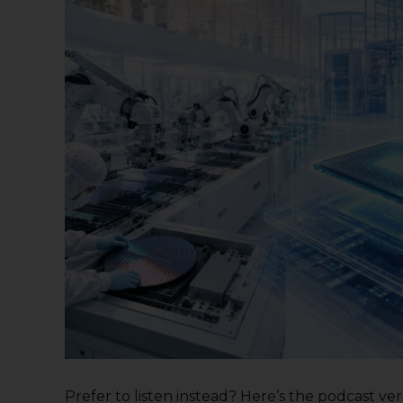
Prefer to listen instead? Here’s the podcast versi