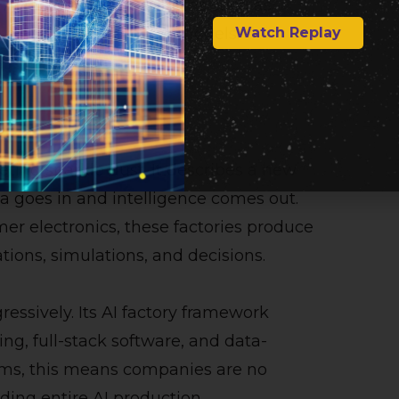
AI factories, with systems such as
Watch Replay
 on trillion-parameter models.
y
eting sparkle dust. It describes a new
ta goes in and intelligence comes out.
mer electronics, these factories produce
ons, simulations, and decisions.
essively. Its AI factory framework
g, full-stack software, and data-
terms, this means companies are no
lding entire AI production