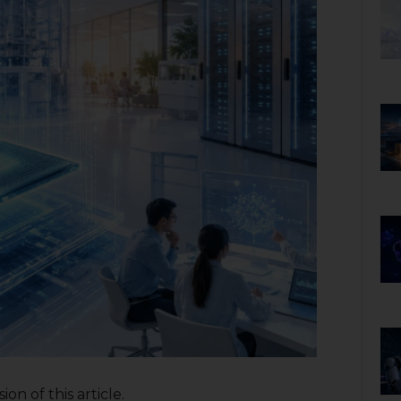
on of this article.