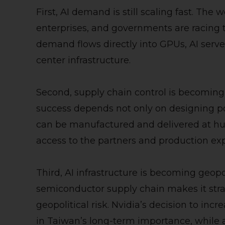
First, AI demand is still scaling fast. The 
enterprises, and governments are racing 
demand flows directly into GPUs, AI serv
center infrastructure.
Second, supply chain control is becoming
success depends not only on designing po
can be manufactured and delivered at hu
access to the partners and production ex
Third, AI infrastructure is becoming geopol
semiconductor supply chain makes it strat
geopolitical risk. Nvidia’s decision to in
in Taiwan’s long-term importance, while