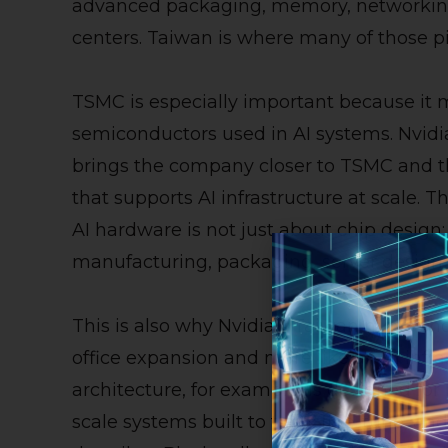
advanced packaging, memory, networking,
centers. Taiwan is where many of those p
TSMC is especially important because it
semiconductors used in AI systems. Nvid
brings the company closer to TSMC and 
that supports AI infrastructure at scale.
AI hardware is not just about chip design; 
manufacturing, packaging, server design
This is also why Nvidia’s Taiwan move shou
office expansion and more like an AI infra
architecture, for example, is designed for
scale systems built to train, fine-tune, a