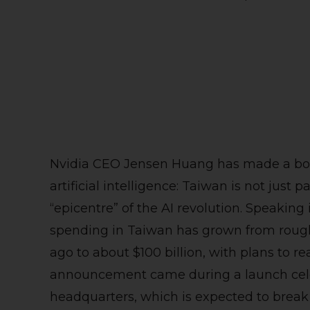
Nvidia CEO Jensen Huang has made a bol
artificial intelligence: Taiwan is not just p
“epicentre” of the AI revolution. Speaking
spending in Taiwan has grown from roughly
ago to about $100 billion, with plans to re
announcement came during a launch cele
headquarters, which is expected to brea