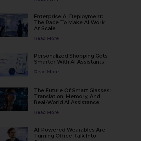
Enterprise AI Deployment:
The Race To Make AI Work
At Scale
Read More
Personalized Shopping Gets
Smarter With AI Assistants
Read More
The Future Of Smart Glasses:
Translation, Memory, And
Real-World AI Assistance
Read More
AI-Powered Wearables Are
Turning Office Talk Into