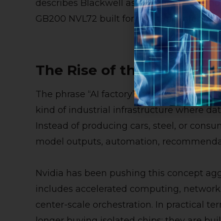
describes Blackwell as the engine behind 
GB200 NVL72 built for real-time inference
The Rise of the AI Factor
The phrase “AI factory” is more than mark
kind of industrial infrastructure where da
Instead of producing cars, steel, or consu
model outputs, automation, recommendati
Nvidia has been pushing this concept aggr
includes accelerated computing, networkin
center-scale orchestration. In practical 
longer buying isolated chips; they are bui