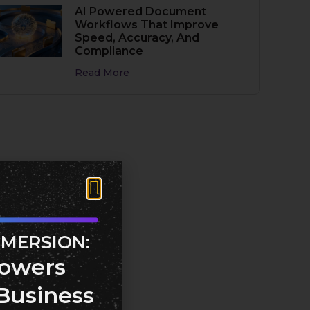
AI Powered Document
Workflows That Improve
Speed, Accuracy, And
Compliance
Read More
MMERSION:
owers
Business