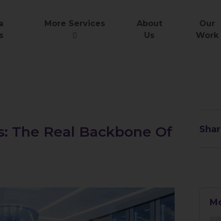
a
More Services
About
Our
s
Us
Work
es: The Real Backbone Of
Shar
Mo