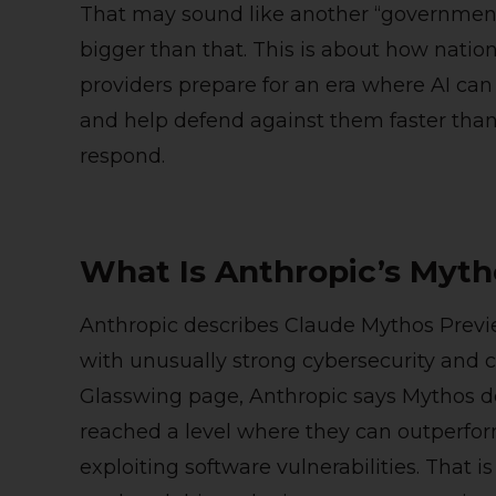
That may sound like another “government s
bigger than that. This is about how nation
providers prepare for an era where AI can
and help defend against them faster than 
respond.
What Is Anthropic’s Myth
Anthropic describes Claude Mythos Previ
with unusually strong cybersecurity and cod
Glasswing page, Anthropic says Mythos d
reached a level where they can outperfor
exploiting software vulnerabilities. That is