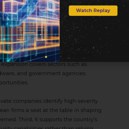
t manufacturing. Its access to Mythos
Watch Replay
defenses across strategically important
ding Mythos access through Project
ore than 15 countries, after initially
 expansion covers sectors such as
rdware, and government agencies.
portunities.
rivate companies identify high-severity
rean firms a seat at the table in shaping
erned. Third, it supports the country’s
rity capabilities rather than relying