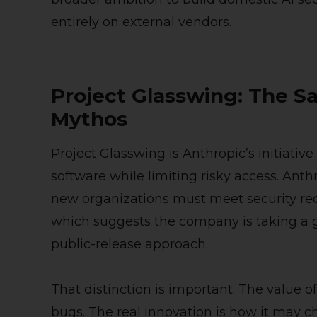
entirely on external vendors.
Project Glasswing: The S
Mythos
Project Glasswing is Anthropic’s initiative
software while limiting risky access. An
new organizations must meet security re
which suggests the company is taking a 
public-release approach.
That distinction is important. The value of
bugs. The real innovation is how it may