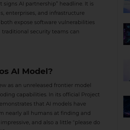
igns AI partnership” headline. It is
s, enterprises, and infrastructure
 both expose software vulnerabilities
traditional security teams can
os AI Model?
ew as an unreleased frontier model
ing capabilities. In its official Project
emonstrates that AI models have
m nearly all humans at finding and
 impressive, and also a little “please do