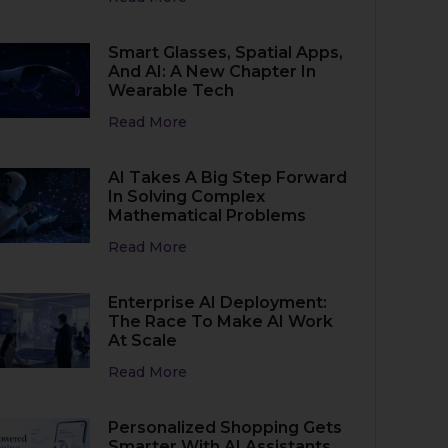
Smart Glasses, Spatial Apps,
And AI: A New Chapter In
Wearable Tech
Read More
AI Takes A Big Step Forward
In Solving Complex
Mathematical Problems
Read More
Enterprise AI Deployment:
The Race To Make AI Work
At Scale
Read More
Personalized Shopping Gets
Smarter With AI Assistants