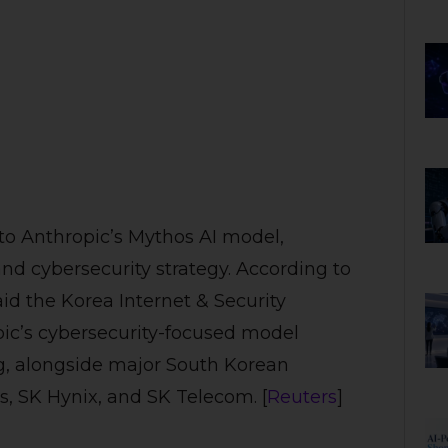
 to Anthropic’s Mythos AI model,
and cybersecurity strategy. According to
id the Korea Internet & Security
pic’s cybersecurity-focused model
ng, alongside major South Korean
, SK Hynix, and SK Telecom. [
Reuters
]