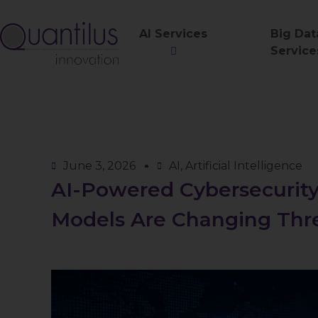
AI Services
Big Dat
Service
June 3, 2026
AI
,
Artificial Intelligence
AI-Powered Cybersecurit
Models Are Changing Thr