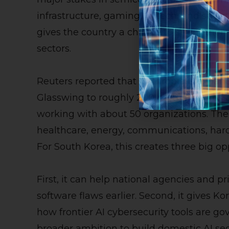
infrastructure, gaming, fintech, and smar
gives the country a chance to strengthen 
sectors.
Reuters reported that Anthropic is expan
Glasswing to roughly 200 partners across m
working with about 50 organizations. The
healthcare, energy, communications, ha
For South Korea, this creates three big op
First, it can help national agencies and p
software flaws earlier. Second, it gives Ko
how frontier AI cybersecurity tools are gov
broader ambition to build domestic AI secu