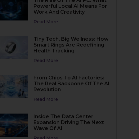
The Rise Of The AI PC: What
Powerful Local AI Means For
Work And Creativity
Read More
Tiny Tech, Big Wellness: How
Smart Rings Are Redefining
Health Tracking
Read More
From Chips To AI Factories:
The Real Backbone Of The AI
Revolution
Read More
Inside The Data Center
Expansion Driving The Next
Wave Of AI
Read More