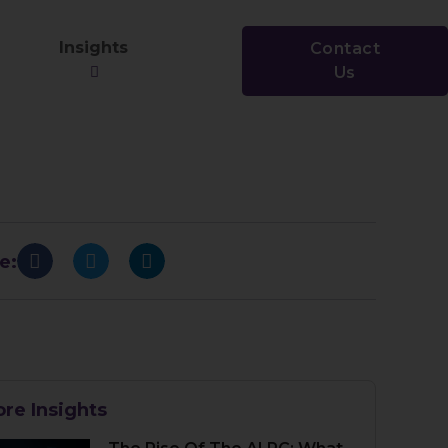
Insights
Contact
Us
e:
re Insights