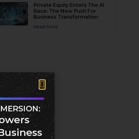
Private Equity Enters The AI
Race: The New Push For
Business Transformation
Read More
MMERSION:
owers
Business