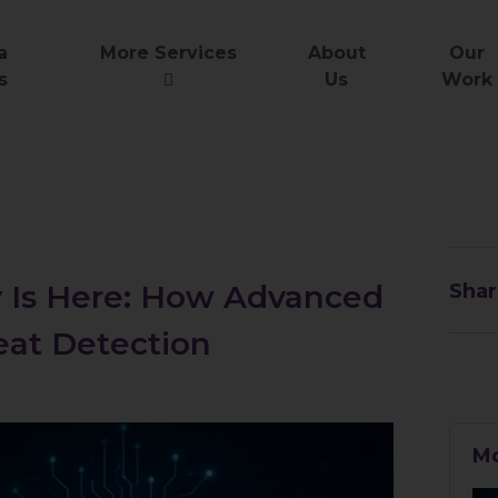
a
More Services
About
Our
s
Us
Work
y Is Here: How Advanced
Shar
eat Detection
Mo