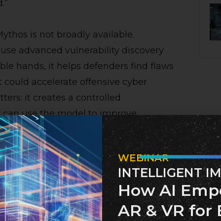
.”
ythos is not broadly available.
ause advanced vulnerability discovery
le hands, it helps defenders find flaws
t could accelerate offensive cyber
ters: it creates a controlled
 can use the model to improve
WEBINAR
INTELLIGENT I
s Matters
How AI Emp
gitally connected economies, with
AR & VR for 
 consumer electronics, cloud