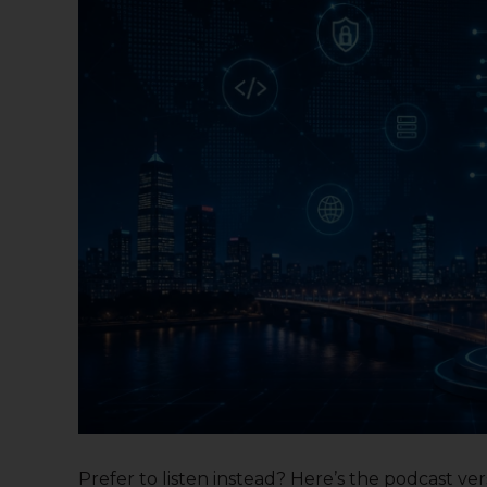
Prefer to listen instead? Here’s the podcast versi