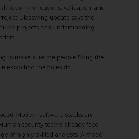
atch recommendations, validation, and
 Project Glasswing update says the
source projects and understanding
nders.
ing to make sure the people fixing the
e exploiting the holes do.
e
 speed. Modern software stacks are
. Human security teams already face
age of highly skilled analysts. A model