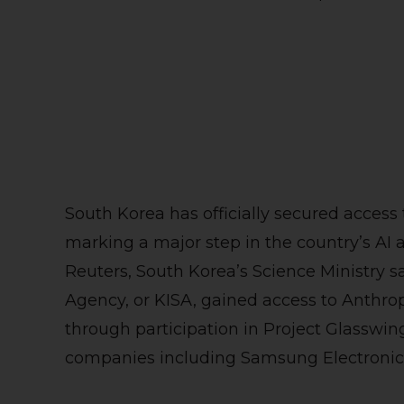
South Korea has officially secured access
marking a major step in the country’s AI 
Reuters, South Korea’s Science Ministry sa
Agency, or KISA, gained access to Anthro
through participation in Project Glasswi
companies including Samsung Electronics