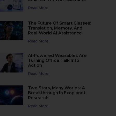
Read More
The Future Of Smart Glasses:
Translation, Memory, And
Real-World AI Assistance
Read More
AI-Powered Wearables Are
Turning Office Talk Into
Action
Read More
Two Stars, Many Worlds: A
Breakthrough In Exoplanet
Research
Read More