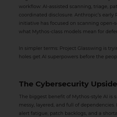
workflow: AI-assisted scanning, triage, p
coordinated disclosure. Anthropic’s early
initiative has focused on scanning open-
what Mythos-class models mean for defe
In simpler terms: Project Glasswing is try
holes get AI superpowers before the peopl
The Cybersecurity Upsid
The biggest benefit of Mythos-style AI is
messy, layered, and full of dependencies
alert fatigue, patch backlogs, and a short