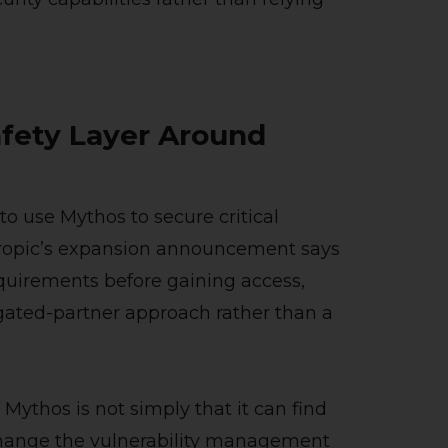
afety Layer Around
 to use Mythos to secure critical
thropic’s expansion announcement says
quirements before gaining access,
gated-partner approach rather than a
 Mythos is not simply that it can find
 change the vulnerability management