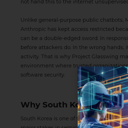
not hand this to the internet unsupervised
Unlike general-purpose public chatbots, M
Anthropic has kept access restricted bec
can be a double-edged sword. In responsib
before attackers do. In the wrong hands, i
activity. That is why Project Glasswing mat
environment where trusted organizations
software security.
Why South Korea’s Acces
South Korea is one of the world’s most di
major stakes in semiconductors, telecom,