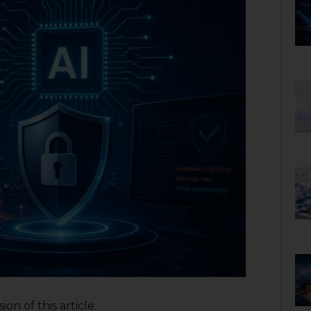
on of this article.